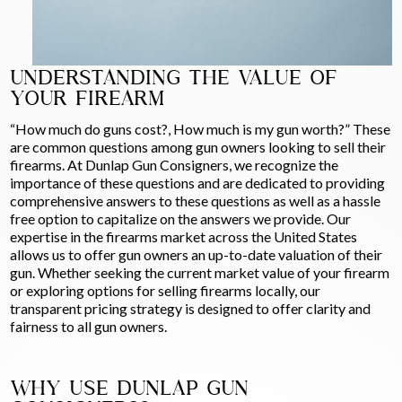
UNDERSTANDING THE VALUE OF
YOUR FIREARM
“How much do guns cost?, How much is my gun worth?” These
are common questions among gun owners looking to sell their
firearms. At Dunlap Gun Consigners, we recognize the
importance of these questions and are dedicated to providing
comprehensive answers to these questions as well as a hassle
free option to capitalize on the answers we provide. Our
expertise in the firearms market across the United States
allows us to offer gun owners an up-to-date valuation of their
gun. Whether seeking the current market value of your firearm
or exploring options for selling firearms locally, our
transparent pricing strategy is designed to offer clarity and
fairness to all gun owners.
WHY USE DUNLAP GUN