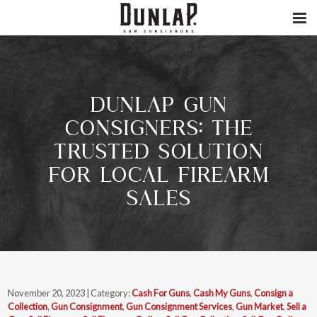
DUNLAP GUN
CONSIGNERS: THE
TRUSTED SOLUTION
FOR LOCAL FIREARM
SALES
November 20, 2023 | Category:
Cash For Guns
,
Cash My Guns
,
Consign a
Collection
,
Gun Consignment
,
Gun Consignment Services
,
Gun Market
,
Sell a