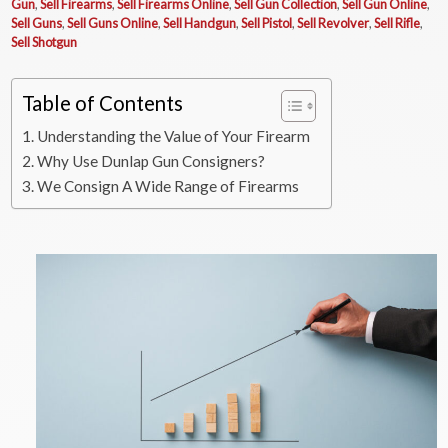
Gun
,
Sell Firearms
,
Sell Firearms Online
,
Sell Gun Collection
,
Sell Gun Online
,
Sell Guns
,
Sell Guns Online
,
Sell Handgun
,
Sell Pistol
,
Sell Revolver
,
Sell Rifle
,
Sell Shotgun
Table of Contents
Understanding the Value of Your Firearm
Why Use Dunlap Gun Consigners?
We Consign A Wide Range of Firearms