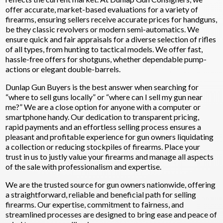
offer accurate, market-based evaluations for a variety of
firearms, ensuring sellers receive accurate prices for handguns,
be they classic revolvers or modern semi-automatics. We
ensure quick and fair appraisals for a diverse selection of rifles
of all types, from hunting to tactical models. We offer fast,
hassle-free offers for shotguns, whether dependable pump-
actions or elegant double-barrels.
Dunlap Gun Buyers is the best answer when searching for
“where to sell guns locally” or “where can I sell my gun near
me?” We are a close option for anyone with a computer or
smartphone handy. Our dedication to transparent pricing,
rapid payments and an effortless selling process ensures a
pleasant and profitable experience for gun owners liquidating
a collection or reducing stockpiles of firearms. Place your
trust in us to justly value your firearms and manage all aspects
of the sale with professionalism and expertise.
We are the trusted source for gun owners nationwide, offering
a straightforward, reliable and beneficial path for selling
firearms. Our expertise, commitment to fairness, and
streamlined processes are designed to bring ease and peace of