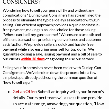
CONSIGNERS?
Wondering how to sell your gun swiftly and without any
complications? Dunlap Gun Consigners has streamlined the
process to eliminate the typical delays associated with gun
selling. Our efficient approach provides a quick and hassle-
free payment, making us an ideal choice for those asking,
“Where can I sell my gun near me?” We ensure a smooth and
efficient transaction, prioritizing convenience and customer
satisfaction. We provide sellers a quick and hassle-free
payment while also ensuring guns sell for top dollar. We
guarantee closing a sale, issuing payment and a bill of sale to
our clients
within 30 days
of agreeing to use our service.
Selling your firearms has never been easier with Dunlap Gun
Consignment. We’ve broken down the process into a few
simple steps, directly addressing the common question of
“how to sell a gun”:
Get an Offer
:
Submit an inquiry with your firearm’s
details. Our expert team will assess it and provide
an accurate range, answering your question, “How