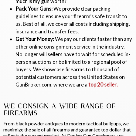
much is my gun worth?”
Pack Your Guns:
We provide clear packing
guidelines to ensure your firearm’s safe transit to
us. Best of all, we cover all costs including shipping,
insurance and transfer fees.
Get Your Money:
We pay our clients faster than any
other online consignment service in the industry.
No longer will sellers have to wait for scheduled in-
person auctions or be limited to a regional pool of
buyers. We showcase firearms to thousand of
potential customers across the United States on
GunBroker.com, where we are a
top 20 seller
.
WE CONSIGN A WIDE RANGE OF
FIREARMS
From black powder antiques to modern tactical bullpups, we
maximize the sale of all firearms and guarantee top dollar that
reflects the current market. At Dunlap Gun Consigners, we