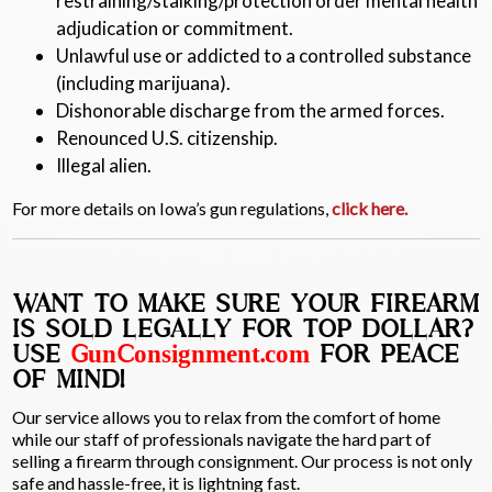
restraining/stalking/protection order mental health
adjudication or commitment.
Unlawful use or addicted to a controlled substance
(including marijuana).
Dishonorable discharge from the armed forces.
Renounced U.S. citizenship.
Illegal alien.
For more details on Iowa’s gun regulations,
click here.
WANT TO MAKE SURE YOUR FIREARM
IS SOLD LEGALLY FOR TOP DOLLAR?
USE
GunConsignment.com
FOR PEACE
OF MIND!
Our service allows you to relax from the comfort of home
while our staff of professionals navigate the hard part of
selling a firearm through consignment. Our process is not only
safe and hassle-free, it is lightning fast.