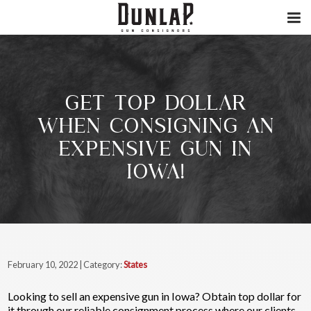
GET TOP DOLLAR
WHEN CONSIGNING AN
EXPENSIVE GUN IN
IOWA!
February 10, 2022 | Category:
States
Looking to sell an expensive gun in Iowa? Obtain top dollar for
it through our reliable consignment process where our clients