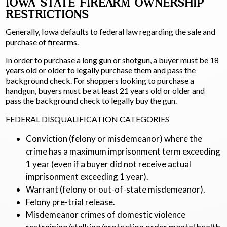
IOWA STATE FIREARM OWNERSHIP
RESTRICTIONS
Generally, Iowa defaults to federal law regarding the sale and
purchase of firearms.
In order to purchase a long gun or shotgun, a buyer must be 18
years old or older to legally purchase them and pass the
background check. For shoppers looking to purchase a
handgun, buyers must be at least 21 years old or older and
pass the background check to legally buy the gun.
FEDERAL DISQUALIFICATION CATEGORIES
Conviction (felony or misdemeanor) where the
crime has a maximum imprisonment term exceeding
1 year (even if a buyer did not receive actual
imprisonment exceeding 1 year).
Warrant (felony or out-of-state misdemeanor).
Felony pre-trial release.
Misdemeanor crimes of domestic violence