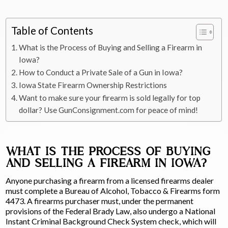
Table of Contents
What is the Process of Buying and Selling a Firearm in
Iowa?
How to Conduct a Private Sale of a Gun in Iowa?
Iowa State Firearm Ownership Restrictions
Want to make sure your firearm is sold legally for top
dollar? Use GunConsignment.com for peace of mind!
WHAT IS THE PROCESS OF BUYING
AND SELLING A FIREARM IN IOWA?
Anyone purchasing a firearm from a licensed firearms dealer
must complete a Bureau of Alcohol, Tobacco & Firearms form
4473. A firearms purchaser must, under the permanent
provisions of the Federal Brady Law, also undergo a National
Instant Criminal Background Check System check, which will