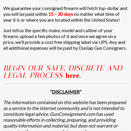
We guarantee your consigned firearm will fetch top-dollar and
you will be paid within
15 – 30 days
no matter what time of
year it is or where you are located within the United States!
Just tell us the specific make, model and caliber of your
firearm, upload a few photos of it and once we agree on a
price, we’ll provide a cost free shipping label via UPS. Any and
all additional expenses will be paid by Dunlap Gun Consigners.
BEGIN OUR SAFE, DISCRETE AND
LEGAL PROCESS
here
.
“
DISCLAIMER
”
The information contained on this website has been prepared
as a service to the internet community and is not intended to
constitute legal advice. GunConsignment.com has used
reasonable efforts in collecting, preparing, and providing
quality information and material, but does not warrant or