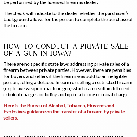
be performed by the licensed firearms dealer.
The check will indicate to the dealer whether the purchaser’s
background allows for the person to complete the purchase of
the firearm.
HOW TO CONDUCT A PRIVATE SALE
OF A GUN IN IOWA?
There are no specific state laws addressing private sales of a
firearm between private parties. However, there are penalties
for buyers and sellers if the firearm was sold to an ineligible
person, selling a defaced firearm or selling a restricted firearm
(explosive weapon, machine gun) which can result in different
criminal charges including and up to a felony criminal charge.
Here is the Bureau of Alcohol, Tobacco, Firearms and
Explosives guidance on the transfer of a firearm by private
sellers.