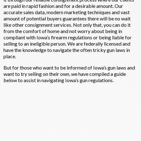
are paid in rapid fashion and for a desirable amount. Our
accurate sales data, modern marketing techniques and vast
amount of potential buyers guarantees there will be no wait
like other consignment services. Not only that, you can do it
from the comfort of home and not worry about being in
compliant with Iowa’s firearm regulations or being liable for
selling to an ineligible person. We are federally licensed and
have the knowledge to navigate the often tricky gun laws in
place.
But for those who want to be informed of Iowa’s gun laws and
want to try selling on their own, we have compiled a guide
below to assist in navigating Iowa’s gun regulations.