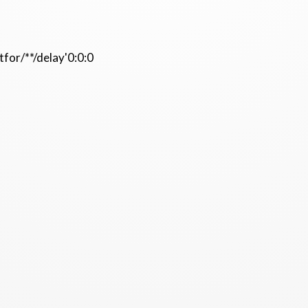
for/**/delay'0:0:0