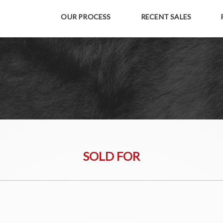
OUR PROCESS
RECENT SALES
SOLD FOR