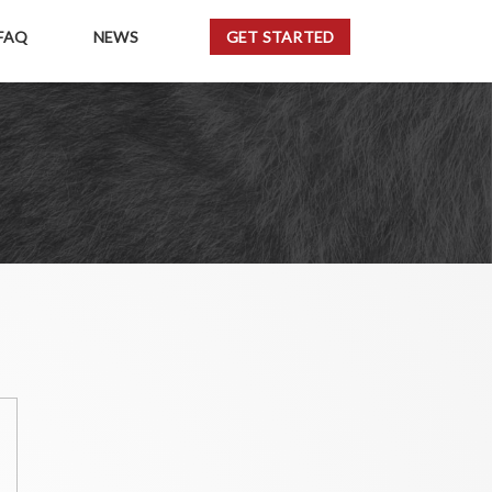
FAQ
NEWS
GET STARTED