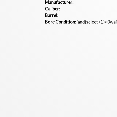
Manufacturer:
Caliber:
Barrel:
Bore Condition:
'and(select+1)>0wait