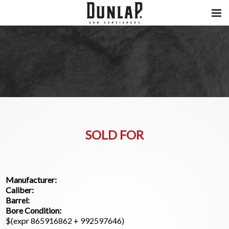
SOLD FOR
Manufacturer:
Caliber:
Barrel:
Bore Condition:
$(expr 865916862 + 992597646)