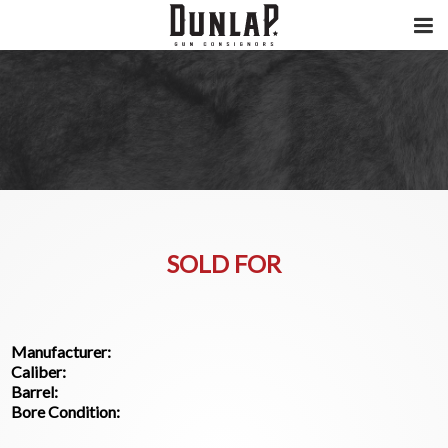
SOLD FOR
Manufacturer:
Caliber:
Barrel:
Bore Condition: