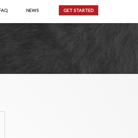
FAQ
NEWS
GET STARTED