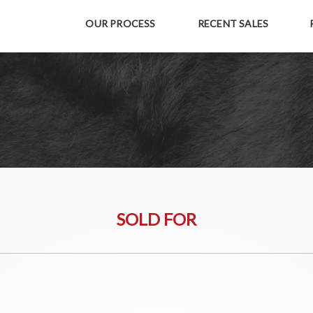
OUR PROCESS
RECENT SALES
SOLD FOR