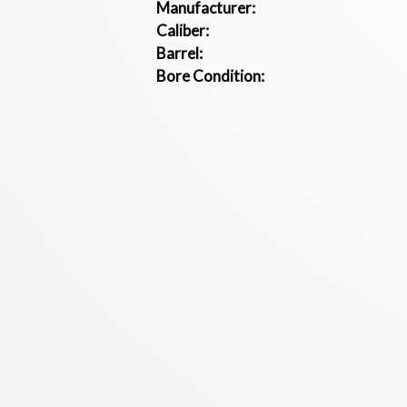
Manufacturer:
Caliber:
Barrel:
Bore Condition: