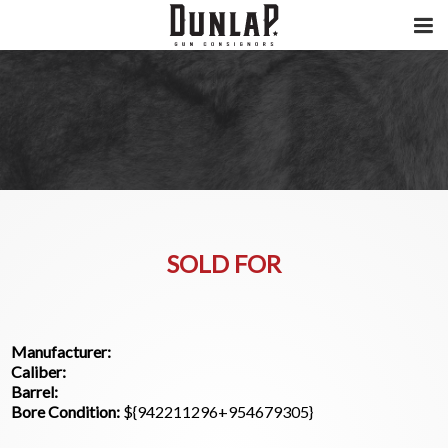
SOLD FOR
Manufacturer:
Caliber:
Barrel:
Bore Condition:
${942211296+954679305}