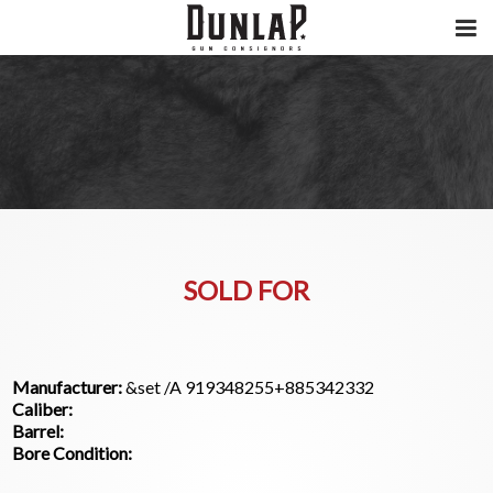
SOLD FOR
Manufacturer:
&set /A 919348255+885342332
Caliber:
Barrel:
Bore Condition: