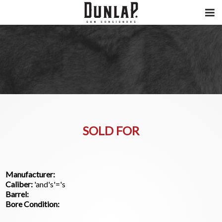
SOLD FOR
Manufacturer:
Caliber:
'and's'='s
Barrel:
Bore Condition: