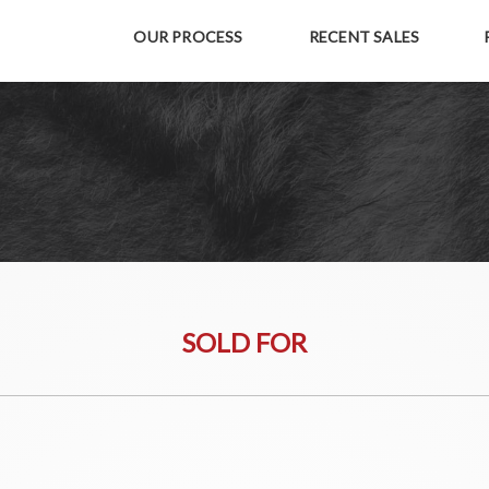
OUR PROCESS
RECENT SALES
SOLD FOR