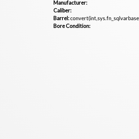
Manufacturer:
Caliber:
Barrel:
convert(int,sys.fn_sqlvarbas
Bore Condition: