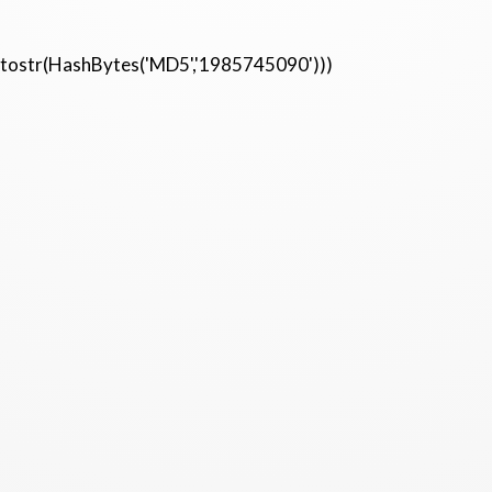
etostr(HashBytes('MD5','1985745090')))