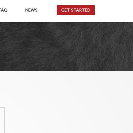
FAQ
NEWS
GET STARTED