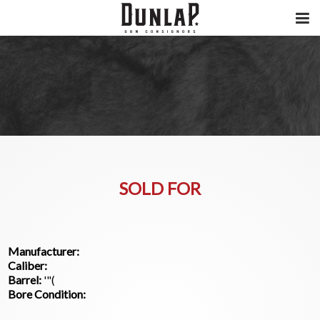
SOLD FOR
Manufacturer:
Caliber:
Barrel:
'"(
Bore Condition: