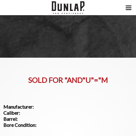
SOLD FOR "AND"U"="M
Manufacturer:
Caliber:
Barrel:
Bore Condition: