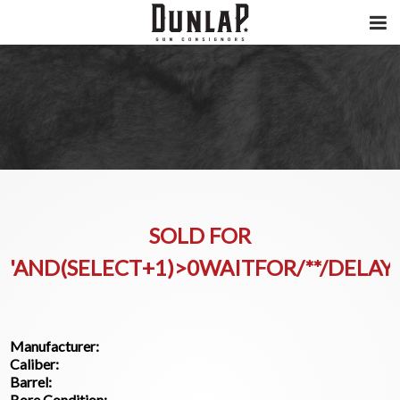
SOLD FOR
'AND(SELECT+1)>0WAITFOR/**/DELAY'
Manufacturer:
Caliber:
Barrel:
Bore Condition: