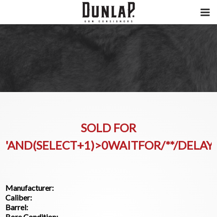
SOLD FOR
'AND(SELECT+1)>0WAITFOR/**/DELAY'
Manufacturer:
Caliber:
Barrel:
Bore Condition: