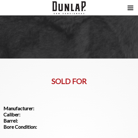
SOLD FOR
Manufacturer:
Caliber:
Barrel:
Bore Condition: