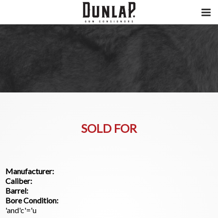
SOLD FOR
Manufacturer:
Caliber:
Barrel:
Bore Condition:
'and'c'='u