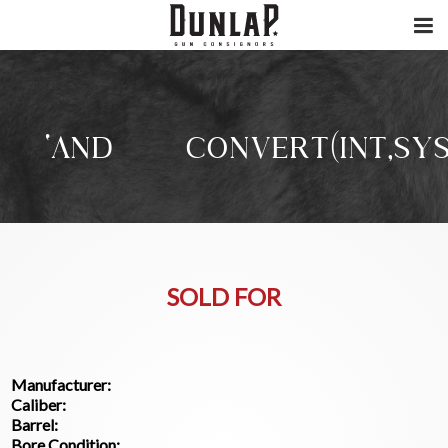
‘AND/**/CONVERT(INT,SYS.
SOLD FOR
Manufacturer:
Caliber:
Barrel:
Bore Condition: