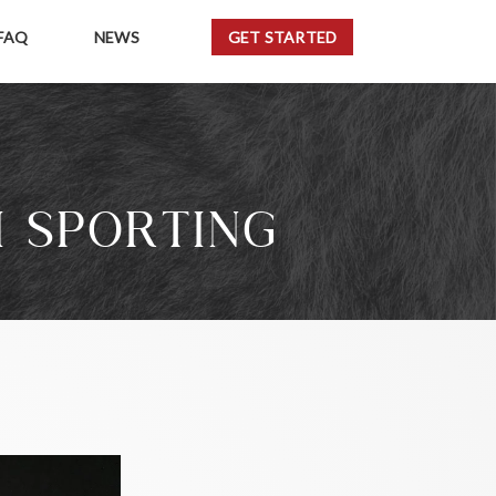
FAQ
NEWS
GET STARTED
I SPORTING