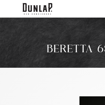
BERETTA 6