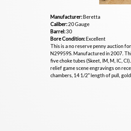
Manufacturer:
Beretta
Caliber:
20 Gauge
Barrel:
30
Bore Condition:
Excellent
This is a no reserve penny auction fo
N29959S. Manufactured in 2007. This s
five choke tubes (Skeet, IM, M, IC, C
relief game scene engravings on receiv
chambers, 14 1/2" length of pull, gold