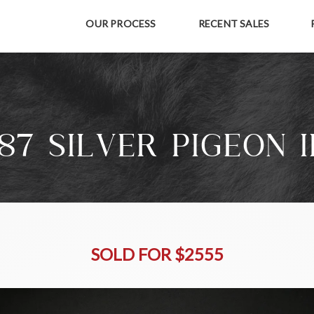
OUR PROCESS
RECENT SALES
87 SILVER PIGEON I
SOLD FOR $2555