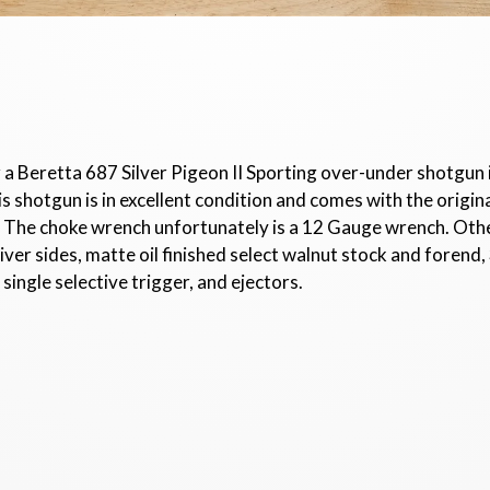
r a Beretta 687 Silver Pigeon II Sporting over-under shotgun
hotgun is in excellent condition and comes with the original 
l). The choke wrench unfortunately is a 12 Gauge wrench. Oth
er sides, matte oil finished select walnut stock and forend, 
 single selective trigger, and ejectors.