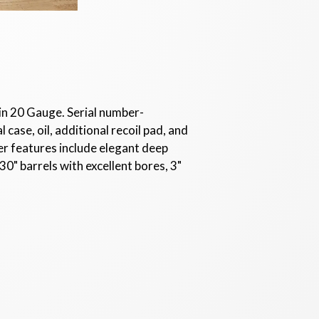
 in 20 Gauge. Serial number-
case, oil, additional recoil pad, and
er features include elegant deep
30" barrels with excellent bores, 3"