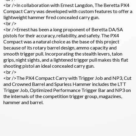
<br />In collaboration with Ernest Langdon, The Beretta PX4
Compact Carry was developed with custom features to offer a
lightweight hammer fired concealed carry gun.
<br />
<br />Ernest has been a long proponent of Beretta DA/SA
pistols for their accuracy, reliability, and safety. The PX4
Compact was a natural choice as the base of this project
because of its rotary barrel design, ammo capacity and
smooth trigger pull. Incorporating the stealth levers, talon
grips, night sights, and a lightened trigger pull makes this flat
shooting pistol an ideal concealed carry gun.
<br />
<br />The PX4 Compact Carry with Trigger Job and NP3, Cut
and Crowned Barrel and Spurless Hammer includes the LTT
Trigger Job, Optimized Performance Trigger Bar and NP3 on
the internals of the competition trigger group, magazines,
hammer and barrel.