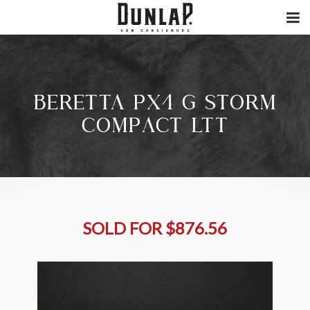
BERETTA PX4 G STORM
COMPACT LTT
SOLD FOR $876.56