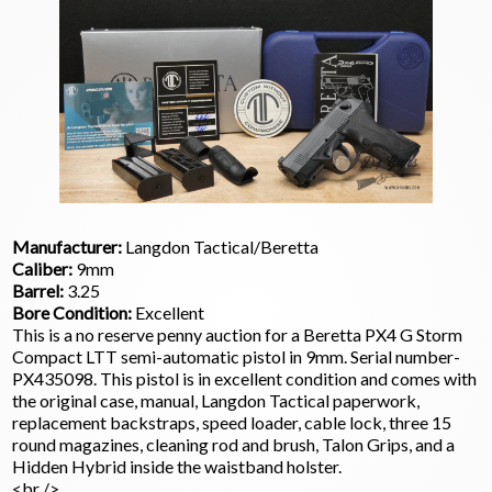
Manufacturer:
Langdon Tactical/Beretta
Caliber:
9mm
Barrel:
3.25
Bore Condition:
Excellent
This is a no reserve penny auction for a Beretta PX4 G Storm
Compact LTT semi-automatic pistol in 9mm. Serial number-
PX435098. This pistol is in excellent condition and comes with
the original case, manual, Langdon Tactical paperwork,
replacement backstraps, speed loader, cable lock, three 15
round magazines, cleaning rod and brush, Talon Grips, and a
Hidden Hybrid inside the waistband holster.
<br />