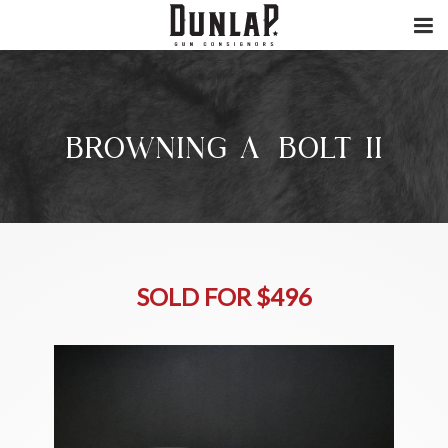
BROWNING A-BOLT II
SOLD FOR $496