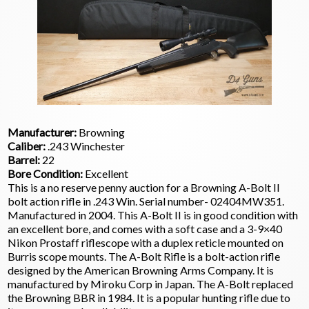
Manufacturer:
Browning
Caliber:
.243 Winchester
Barrel:
22
Bore Condition:
Excellent
This is a no reserve penny auction for a Browning A-Bolt II
bolt action rifle in .243 Win. Serial number- 02404MW351.
Manufactured in 2004. This A-Bolt II is in good condition with
an excellent bore, and comes with a soft case and a 3-9×40
Nikon Prostaff riflescope with a duplex reticle mounted on
Burris scope mounts. The A-Bolt Rifle is a bolt-action rifle
designed by the American Browning Arms Company. It is
manufactured by Miroku Corp in Japan. The A-Bolt replaced
the Browning BBR in 1984. It is a popular hunting rifle due to