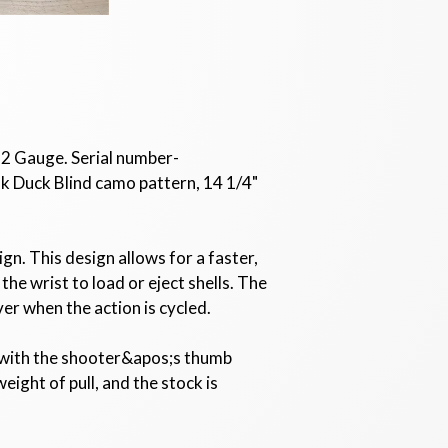
12 Gauge. Serial number-
k Duck Blind camo pattern, 14 1/4"
n. This design allows for a faster,
he wrist to load or eject shells. The
ver when the action is cycled.
d with the shooter&apos;s thumb
ight of pull, and the stock is