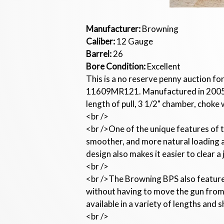
Manufacturer:
Browning
Caliber:
12 Gauge
Barrel:
26
Bore Condition:
Excellent
This is a no reserve penny auction f
11609MR121. Manufactured in 2005. T
length of pull, 3 1/2" chamber, choke 
<br />
<br />One of the unique features of t
smoother, and more natural loading an
design also makes it easier to clear a
<br />
<br />The Browning BPS also features
without having to move the gun from t
available in a variety of lengths and 
<br />