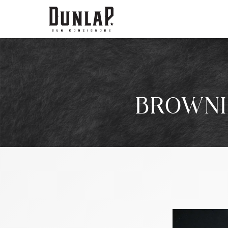
BROWNI