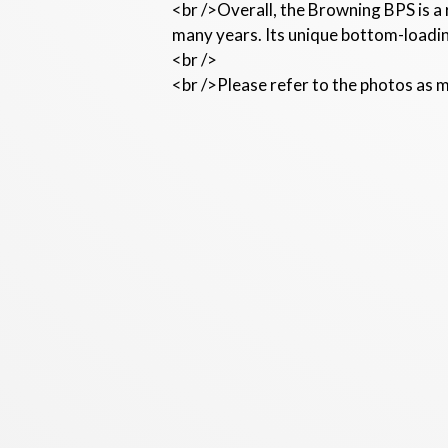
<br />Overall, the Browning BPS is a
many years. Its unique bottom-loadin
<br />
<br />Please refer to the photos as m