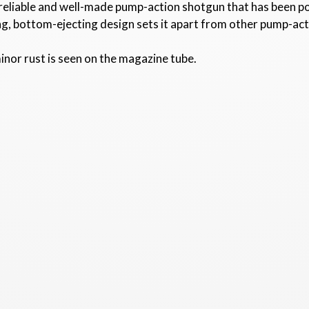
 reliable and well-made pump-action shotgun that has been p
g, bottom-ejecting design sets it apart from other pump-ac
inor rust is seen on the magazine tube.