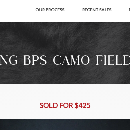
OUR PROCESS
RECENT SALES
NG BPS CAMO FIEL
SOLD FOR $425