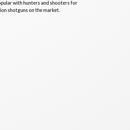
opular with hunters and shooters for
tion shotguns on the market.