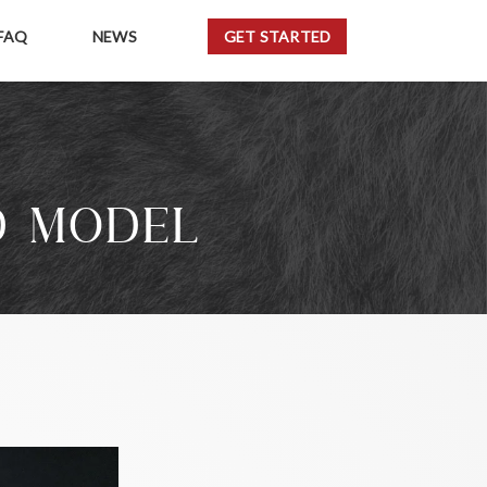
FAQ
NEWS
GET STARTED
D MODEL