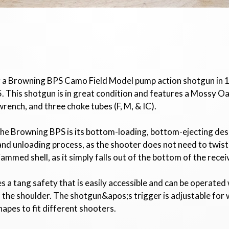
or a Browning BPS Camo Field Model pump action shotgun in 
his shotgun is in great condition and features a Mossy Oa
wrench, and three choke tubes (F, M, & IC).
he Browning BPS is its bottom-loading, bottom-ejecting desig
d unloading process, as the shooter does not need to twist t
 jammed shell, as it simply falls out of the bottom of the recei
 a tang safety that is easily accessible and can be operate
he shoulder. The shotgun&apos;s trigger is adjustable for we
shapes to fit different shooters.