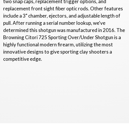
two snap caps, replacement trigger options, and
replacement front sight fiber optic rods. Other features
include a 3" chamber, ejectors, and adjustable length of
pull. After running a serial number lookup, we've
determined this shotgun was manufactured in 2016. The
Browning Citori 725 Sporting Over/Under Shotgun is a
highly functional modern firearm, utilizing the most
innovative designs to give sporting clay shooters a
competitive edge.
Copyright © 2020 - 2026
Dunlap Gun Consigners
. All Rights Reserved.