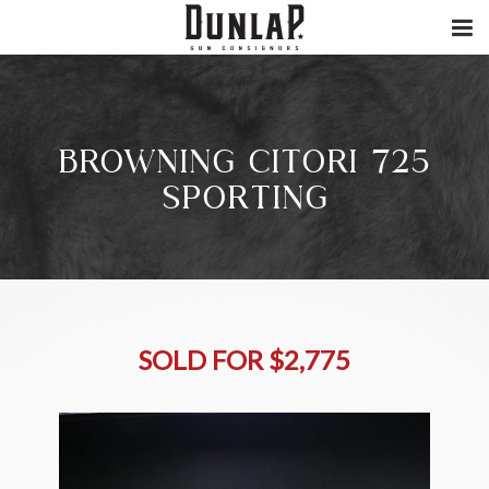
BROWNING CITORI 725
SPORTING
SOLD FOR $2,775