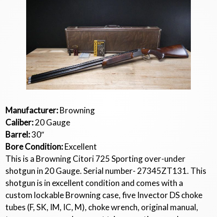
Manufacturer:
Browning
Caliber:
20 Gauge
Barrel:
30″
Bore Condition:
Excellent
This is a Browning Citori 725 Sporting over-under
shotgun in 20 Gauge. Serial number- 27345ZT131. This
shotgun is in excellent condition and comes with a
custom lockable Browning case, five Invector DS choke
tubes (F, SK, IM, IC, M), choke wrench, original manual,