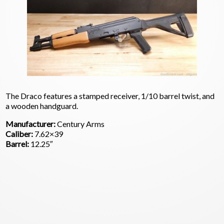
The Draco features a stamped receiver, 1/10 barrel twist, and
a wooden handguard.
Manufacturer:
Century Arms
Caliber:
7.62×39
Barrel:
12.25″