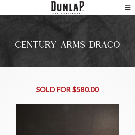
CENTURY ARMS DRACO
SOLD FOR $580.00