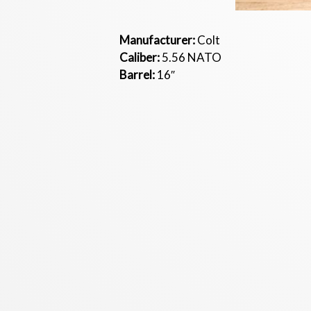
Manufacturer:
Colt
Caliber:
5.56 NATO
Barrel:
16″