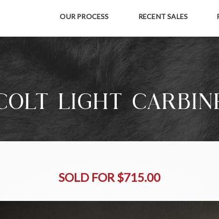
OUR PROCESS
RECENT SALES
COLT LIGHT CARBIN
SOLD FOR $715.00