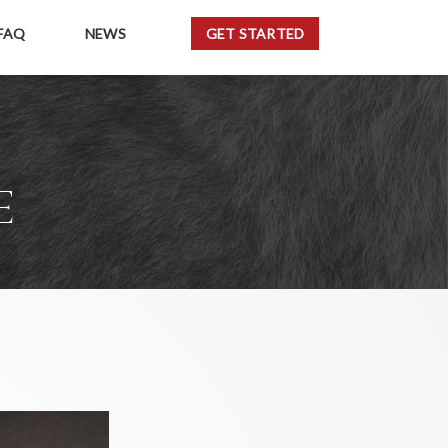
FAQ
NEWS
GET STARTED
E