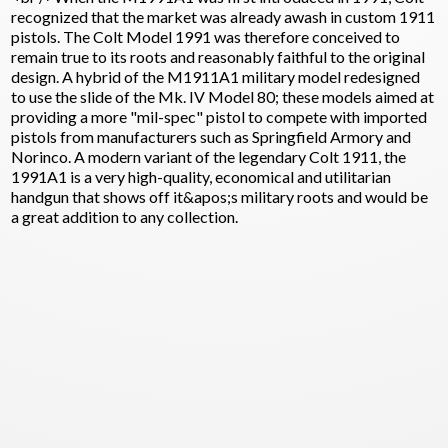
recognized that the market was already awash in custom 1911
pistols. The Colt Model 1991 was therefore conceived to
remain true to its roots and reasonably faithful to the original
design. A hybrid of the M1911A1 military model redesigned
to use the slide of the Mk. IV Model 80; these models aimed at
providing a more "mil-spec" pistol to compete with imported
pistols from manufacturers such as Springfield Armory and
Norinco. A modern variant of the legendary Colt 1911, the
1991A1 is a very high-quality, economical and utilitarian
handgun that shows off it&apos;s military roots and would be
a great addition to any collection.