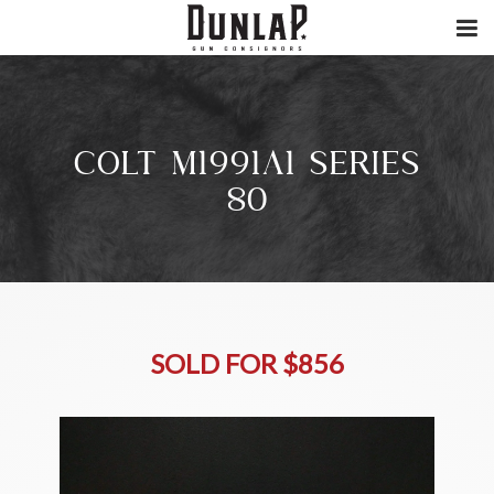
COLT M1991A1 SERIES
80
SOLD FOR $856