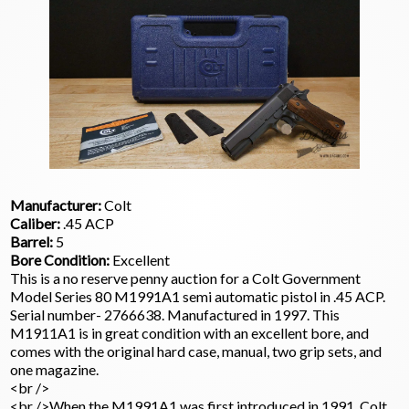
Manufacturer:
Colt
Caliber:
.45 ACP
Barrel:
5
Bore Condition:
Excellent
This is a no reserve penny auction for a Colt Government
Model Series 80 M1991A1 semi automatic pistol in .45 ACP.
Serial number- 2766638. Manufactured in 1997. This
M1911A1 is in great condition with an excellent bore, and
comes with the original hard case, manual, two grip sets, and
one magazine.
<br />
<br />When the M1991A1 was first introduced in 1991, Colt