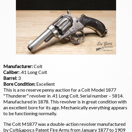
Manufacturer:
Colt
Caliber:
.41 Long Colt
Barrel:
3
Bore Condition:
Excellent
This is a no reserve penny auction for a Colt Model 1877
"Thunderer" revolver in .41 Long Colt. Serial number – 5814.
Manufactured in 1878. This revolver is in great condition with
an excellent bore for its age. Mechanically everything appears
to be functioning normally.
The Colt M1877 was a double-action revolver manufactured
by Colt&apos;s Patent Fire Arms from January 1877 to 1909