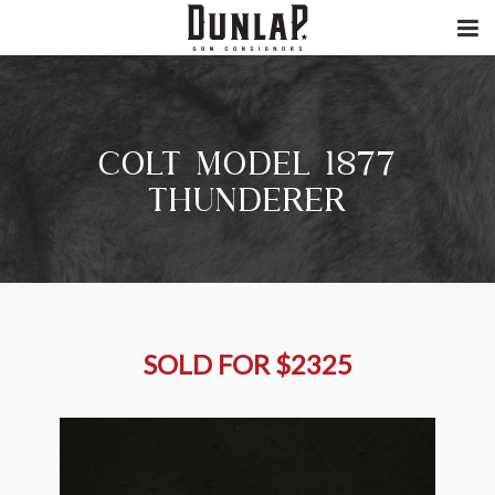
COLT MODEL 1877
THUNDERER
SOLD FOR $2325