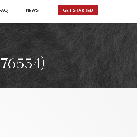
FAQ
NEWS
GET STARTED
76554)