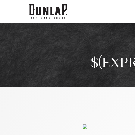
$(EXP