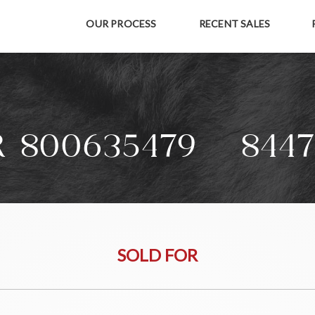
OUR PROCESS
RECENT SALES
R 800635479 + 8447
SOLD FOR