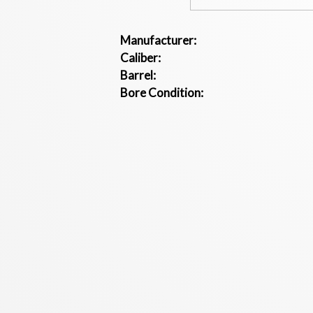
Manufacturer:
Caliber:
Barrel:
Bore Condition: