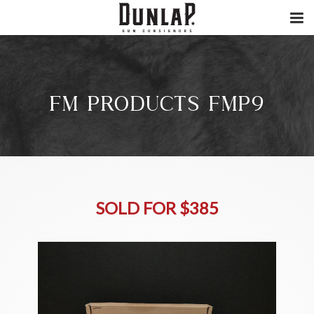
FM PRODUCTS FMP9
SOLD FOR $385