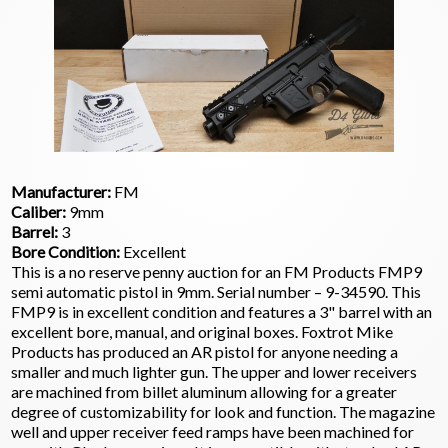
Manufacturer:
FM
Caliber:
9mm
Barrel:
3
Bore Condition:
Excellent
This is a no reserve penny auction for an FM Products FMP9
semi automatic pistol in 9mm. Serial number – 9-34590. This
FMP9 is in excellent condition and features a 3" barrel with an
excellent bore, manual, and original boxes. Foxtrot Mike
Products has produced an AR pistol for anyone needing a
smaller and much lighter gun. The upper and lower receivers
are machined from billet aluminum allowing for a greater
degree of customizability for look and function. The magazine
well and upper receiver feed ramps have been machined for