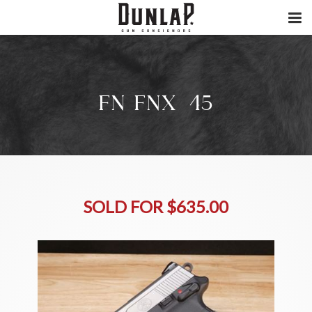
FN FNX-45
SOLD FOR $635.00