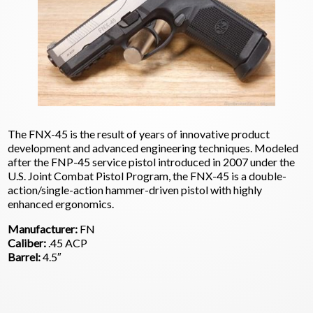
The FNX-45 is the result of years of innovative product
development and advanced engineering techniques. Modeled
after the FNP-45 service pistol introduced in 2007 under the
U.S. Joint Combat Pistol Program, the FNX-45 is a double-
action/single-action hammer-driven pistol with highly
enhanced ergonomics.
Manufacturer:
FN
Caliber:
.45 ACP
Barrel:
4.5″