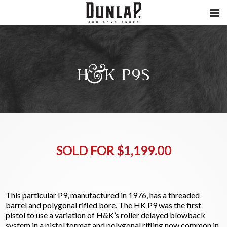
H&K P9S
SOLD FOR $1,199.00
This particular P9, manufactured in 1976, has a threaded
barrel and polygonal rifled bore. The HK P9 was the first
pistol to use a variation of H&K’s roller delayed blowback
system in a pistol format and polygonal rifling now common in