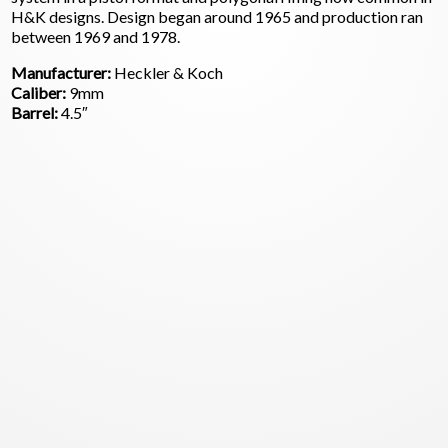
H&K designs. Design began around 1965 and production ran
between 1969 and 1978.
Manufacturer:
Heckler & Koch
Caliber:
9mm
Barrel:
4.5″