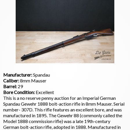
Manufacturer:
Spandau
Caliber:
8mm Mauser
Barrel:
29
Bore Condition:
Excellent
This is a no reserve penny auction for an Imperial German
Spandau Gewehr 1888 bolt-action rifle in 8mm Mauser. Serial
number- 307D. This rifle features an excellent bore, and was
manufactured in 1895. The Gewehr 88 (commonly called the
Model 1888 commission rifle) was a late 19th-century
German bolt-action rifle, adopted in 1888. Manufactured in