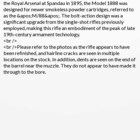
the Royal Arsenal at Spandau in 1895, the Model 1888 was
designed for newer smokeless powder cartridges, referred to
as the &apos;M/88&apos;. The bolt-action design was a
significant upgrade from the single-shot rifles previously
employed, making this rifle an embodiment of the peak of late
19th-century armament technology.
<br />
<br />Please refer to the photos as the rifle appears to have
been refinished, and hairline cracks are seen in multiple
locations on the stock. In addition, dents are seen on the end of
the barrel near the muzzle. They do not appear to have made it
through to the bore.