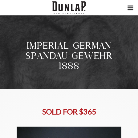
IMPERIAL GERMAN
SPANDAU GEWEHR
1888
SOLD FOR $365