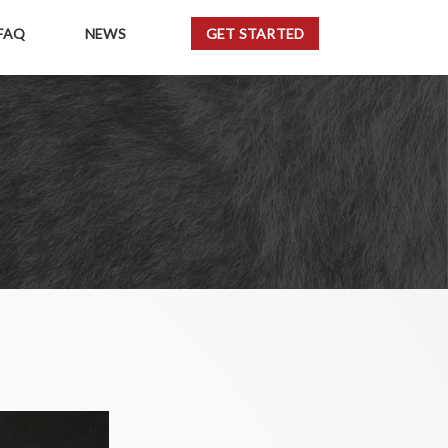
FAQ
NEWS
GET STARTED