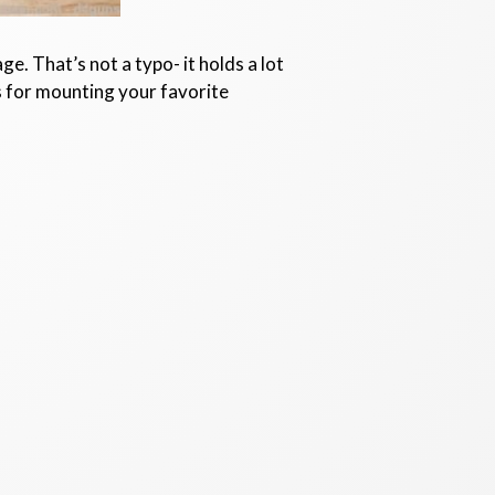
e. That’s not a typo- it holds a lot
ls for mounting your favorite