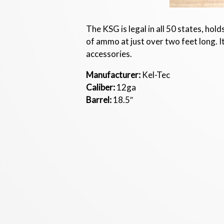
The KSG is legal in all 50 states, hol
of ammo at just over two feet long. I
accessories.
Manufacturer:
Kel-Tec
Caliber:
12ga
Barrel:
18.5″