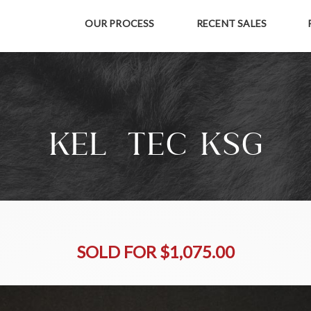
OUR PROCESS
RECENT SALES
KEL-TEC KSG
SOLD FOR $1,075.00