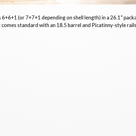
ds 6+6+1 (or 7+7+1 depending on shell length) in a 26.1” packag
t comes standard with an 18.5 barrel and Picatinny-style rai