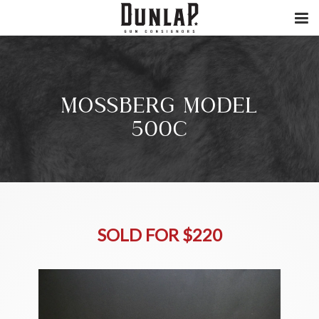
MOSSBERG MODEL
500C
SOLD FOR $220