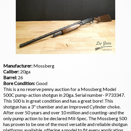
Manufacturer:
Mossberg
Caliber:
20ga
Barrel:
26
Bore Condition:
Good
This is a no reserve penny auction for a Mossberg Model
500C pump-action shotgun in 20ga. Serial number- P733347.
This 500 is in great condition and has a great bore! This
shotgun has a 3" chamber and an Improved Cylinder choke.
After over 50 years and over 10 million and counting–and the
only pump action to be declared Mil-Spec. The Mossberg 500
has proven to be one of the most versatile and reliable shotgun
platforms available, offering a model to fit every application,