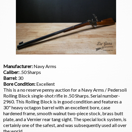
Manufacturer:
Navy Arms
Caliber:
.50 Sharps
Barrel:
30
Bore Condition:
Excellent
This is a no reserve penny auction for a Navy Arms / Pedersoli
Rolling Block single-shot rifle in .50 Sharps. Serial number-
2960. This Rolling Block is in good condition and features a
30" heavy octagon barrel with an excellent bore, case
hardened frame, smooth walnut two-piece stock, brass butt
plate, and a Vernier rear tang sight. The special lock system, is
certainly one of the safest, and was subsequently used all over
the world.