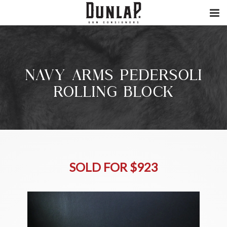
NAVY ARMS PEDERSOLI
ROLLING BLOCK
SOLD FOR $923