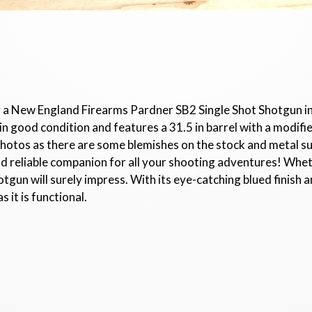
r a New England Firearms Pardner SB2 Single Shot Shotgun in 
 good condition and features a 31.5 in barrel with a modifie
photos as there are some blemishes on the stock and metal 
d reliable companion for all your shooting adventures! Wh
hotgun will surely impress. With its eye-catching blued finis
s it is functional.