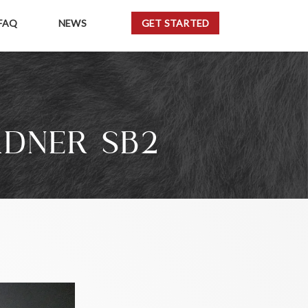
FAQ
NEWS
GET STARTED
RDNER SB2