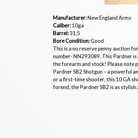
Manufacturer:
New England Arms
Caliber:
10ga
Barrel:
31.5
Bore Condition:
Good
This is a no reserve penny auction fo
number- NN293089. This Pardner is in
the forearm and stock! Please note 
Pardner SB2 Shotgun – a powerful an
or a first-time shooter, this 10 GA s
forend, the Pardner SB2 is as stylish a