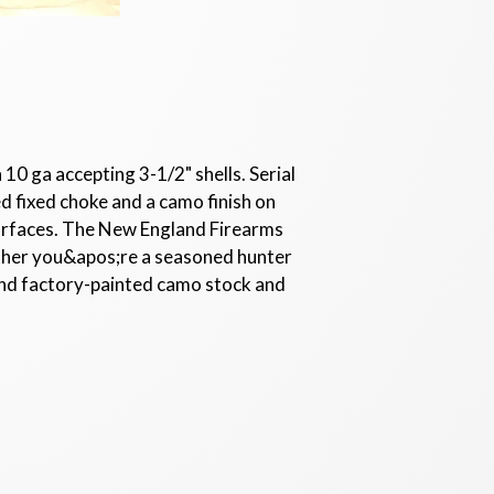
10 ga accepting 3-1/2" shells. Serial
d fixed choke and a camo finish on
surfaces. The New England Firearms
ether you&apos;re a seasoned hunter
h and factory-painted camo stock and