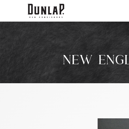
NEW ENGL