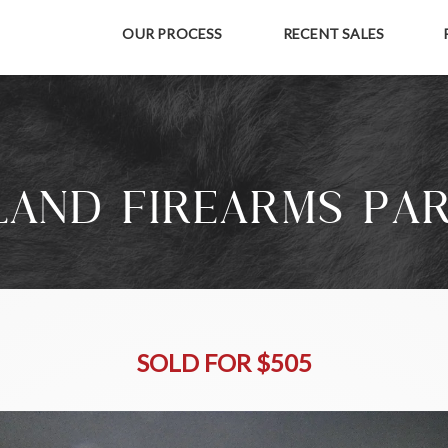
OUR PROCESS
RECENT SALES
AND FIREARMS PA
SOLD FOR $505