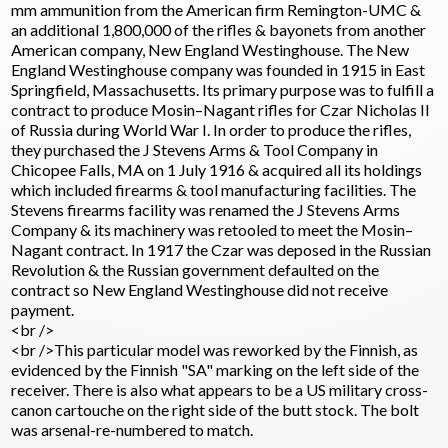
mm ammunition from the American firm Remington-UMC &
an additional 1,800,000 of the rifles & bayonets from another
American company, New England Westinghouse. The New
England Westinghouse company was founded in 1915 in East
Springfield, Massachusetts. Its primary purpose was to fulfill a
contract to produce Mosin–Nagant rifles for Czar Nicholas II
of Russia during World War I. In order to produce the rifles,
they purchased the J Stevens Arms & Tool Company in
Chicopee Falls, MA on 1 July 1916 & acquired all its holdings
which included firearms & tool manufacturing facilities. The
Stevens firearms facility was renamed the J Stevens Arms
Company & its machinery was retooled to meet the Mosin–
Nagant contract. In 1917 the Czar was deposed in the Russian
Revolution & the Russian government defaulted on the
contract so New England Westinghouse did not receive
payment.
<br />
<br />This particular model was reworked by the Finnish, as
evidenced by the Finnish "SA" marking on the left side of the
receiver. There is also what appears to be a US military cross-
canon cartouche on the right side of the butt stock. The bolt
was arsenal-re-numbered to match.