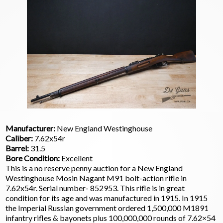
Manufacturer:
New England Westinghouse
Caliber:
7.62x54r
Barrel:
31.5
Bore Condition:
Excellent
This is a no reserve penny auction for a New England
Westinghouse Mosin Nagant M91 bolt-action rifle in
7.62x54r. Serial number- 852953. This rifle is in great
condition for its age and was manufactured in 1915. In 1915
the Imperial Russian government ordered 1,500,000 M1891
infantry rifles & bayonets plus 100,000,000 rounds of 7.62×54