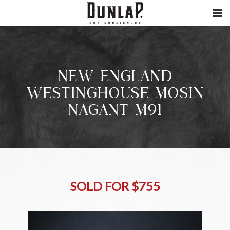
NEW ENGLAND
WESTINGHOUSE MOSIN
NAGANT M91
SOLD FOR $755