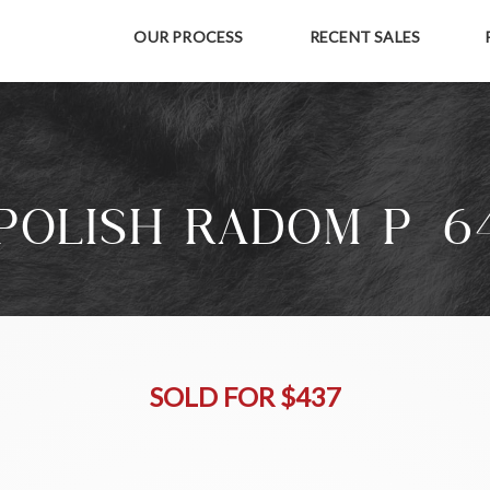
OUR PROCESS
RECENT SALES
POLISH RADOM P-6
SOLD FOR $437