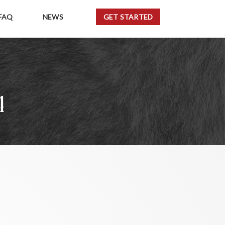
FAQ
NEWS
GET STARTED
4