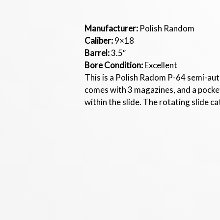
Manufacturer:
Polish Random
Caliber:
9×18
Barrel:
3.5″
Bore Condition:
Excellent
This is a Polish Radom P-64 semi-aut
comes with 3 magazines, and a pocket
within the slide. The rotating slide ca