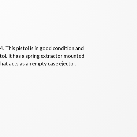
 This pistol is in good condition and
ol. It has a spring extractor mounted
 that acts as an empty case ejector.