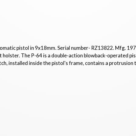
omatic pistol in 9x18mm. Serial number- RZ13822. Mfg. 1974.
 holster. The P-64 is a double-action blowback-operated pist
tch, installed inside the pistol's frame, contains a protrusion