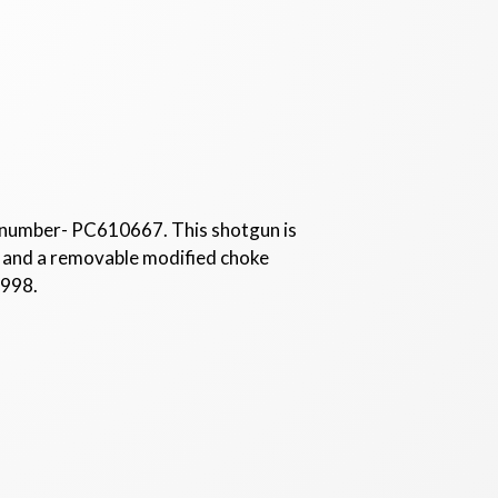
 number- PC610667. This shotgun is
ll, and a removable modified choke
1998.