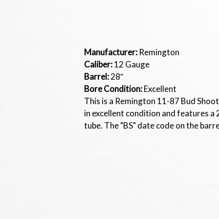
Manufacturer:
Remington
Caliber:
12 Gauge
Barrel:
28″
Bore Condition:
Excellent
This is a Remington 11-87 Bud Shoot
in excellent condition and features a 
tube. The "BS" date code on the barre