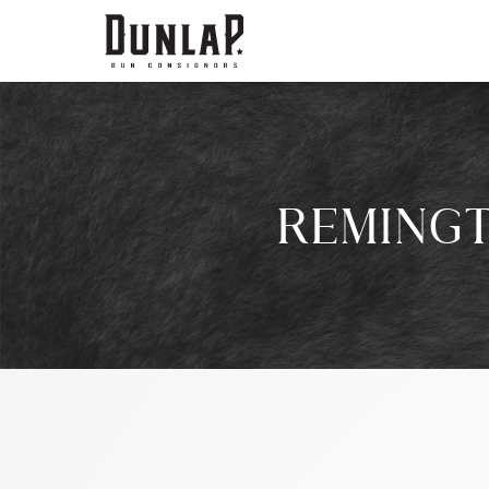
REMINGT