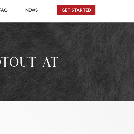
FAQ
NEWS
GET STARTED
OTOUT AT