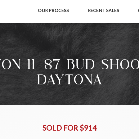
OUR PROCESS
RECENT SALES
ON 11-87 BUD SHO
DAYTONA
SOLD FOR $914