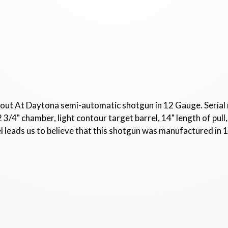
out At Daytona semi-automatic shotgun in 12 Gauge. Serial
2 3/4" chamber, light contour target barrel, 14" length of pu
l leads us to believe that this shotgun was manufactured in 