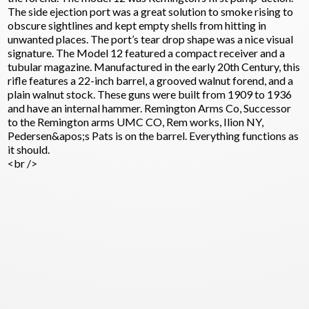
The side ejection port was a great solution to smoke rising to
obscure sightlines and kept empty shells from hitting in
unwanted places. The port’s tear drop shape was a nice visual
signature. The Model 12 featured a compact receiver and a
tubular magazine. Manufactured in the early 20th Century, this
rifle features a 22-inch barrel, a grooved walnut forend, and a
plain walnut stock. These guns were built from 1909 to 1936
and have an internal hammer. Remington Arms Co, Successor
to the Remington arms UMC CO, Rem works, Ilion NY,
Pedersen&apos;s Pats is on the barrel. Everything functions as
it should.
<br />