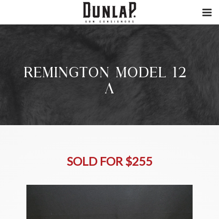
REMINGTON MODEL 12-
A
SOLD FOR $255