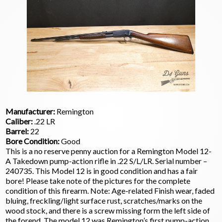
Manufacturer:
Remington
Caliber:
.22 LR
Barrel:
22
Bore Condition:
Good
This is a no reserve penny auction for a Remington Model 12-
A Takedown pump-action rifle in .22 S/L/LR. Serial number –
240735. This Model 12 is in good condition and has a fair
bore! Please take note of the pictures for the complete
condition of this firearm. Note: Age-related Finish wear, faded
bluing, freckling/light surface rust, scratches/marks on the
wood stock, and there is a screw missing form the left side of
the forend. The model 12 was Remington’s first pump-action.