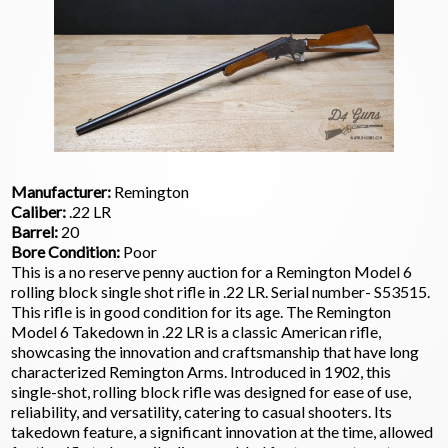
Manufacturer:
Remington
Caliber:
.22 LR
Barrel:
20
Bore Condition:
Poor
This is a no reserve penny auction for a Remington Model 6
rolling block single shot rifle in .22 LR. Serial number- S53515.
This rifle is in good condition for its age. The Remington
Model 6 Takedown in .22 LR is a classic American rifle,
showcasing the innovation and craftsmanship that have long
characterized Remington Arms. Introduced in 1902, this
single-shot, rolling block rifle was designed for ease of use,
reliability, and versatility, catering to casual shooters. Its
takedown feature, a significant innovation at the time, allowed