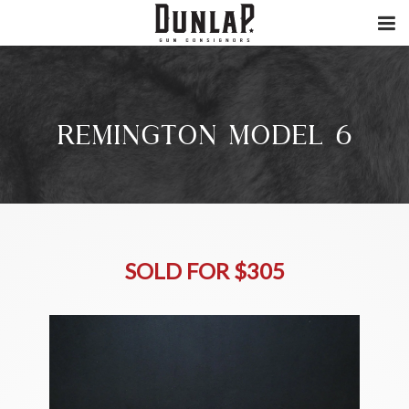
REMINGTON MODEL 6
SOLD FOR $305