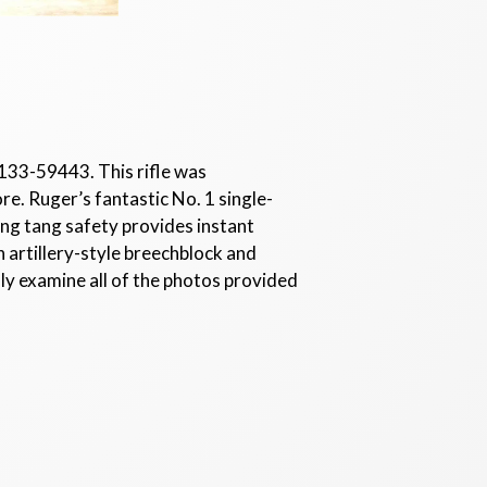
- 133-59443. This rifle was
ore. Ruger’s fantastic No. 1 single-
ing tang safety provides instant
h artillery-style breechblock and
lly examine all of the photos provided