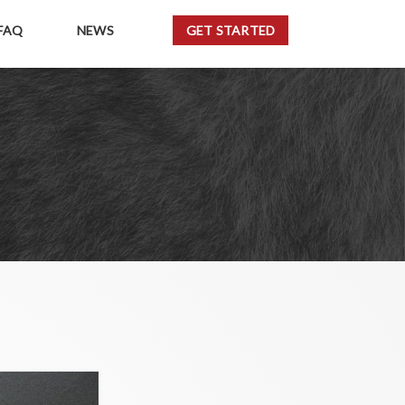
FAQ
NEWS
GET STARTED