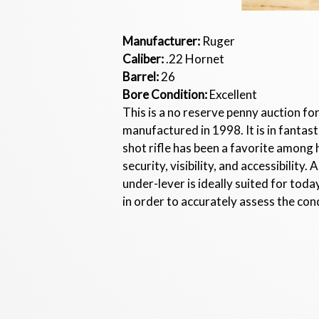
Manufacturer:
Ruger
Caliber:
.22 Hornet
Barrel:
26
Bore Condition:
Excellent
This is a no reserve penny auction for
manufactured in 1998. It is in fantast
shot rifle has been a favorite among 
security, visibility, and accessibilit
under-lever is ideally suited for tod
in order to accurately assess the condi