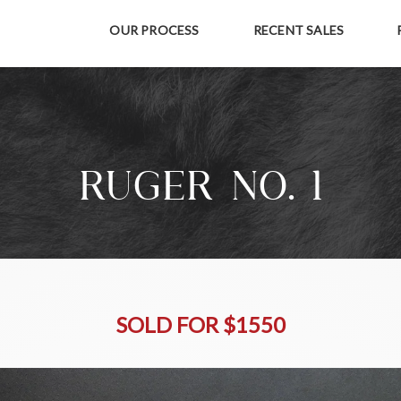
OUR PROCESS
RECENT SALES
RUGER NO. 1
SOLD FOR $1550