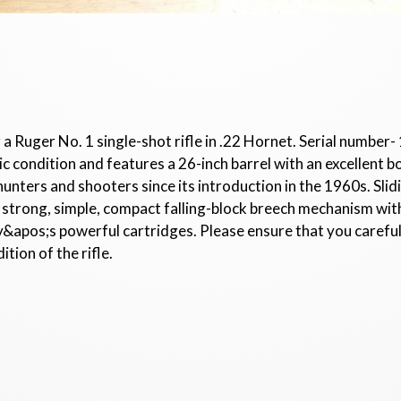
 a Ruger No. 1 single-shot rifle in .22 Hornet. Serial number
ic condition and features a 26-inch barrel with an excellent b
hunters and shooters since its introduction in the 1960s. Slid
y. A strong, simple, compact falling-block breech mechanism wit
ay&apos;s powerful cartridges. Please ensure that you carefu
tion of the rifle.