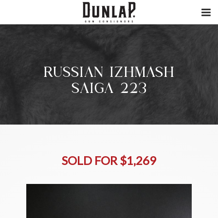
RUSSIAN IZHMASH
SAIGA 223
SOLD FOR $1,269