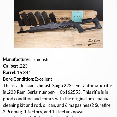
Manufacturer:
Izhmash
Caliber:
.223
Barrel:
16.34″
Bore Condition:
Excellent
This is a Russian Izhmash Saiga 223 semi-automatic rifle
in .223 Rem. Serial number- H06162553. This rifle is in
good condition and comes with the original box, manual,
cleaning kit and rod, oil can, and 6 magazines (2 Surefire,
2 Promag, 1 factory, and 1 steel unknown