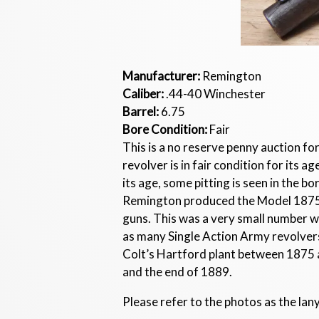
Manufacturer:
Remington
Caliber:
.44-40 Winchester
Barrel:
6.75
Bore Condition:
Fair
This is a no reserve penny auction f
revolver is in fair condition for its
its age, some pitting is seen in the b
Remington produced the Model 1875 R
guns. This was a very small number w
as many Single Action Army revolve
Colt’s Hartford plant between 1875 a
and the end of 1889.
Please refer to the photos as the lany