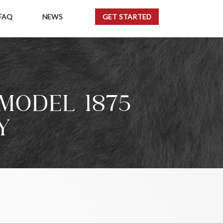
FAQ
NEWS
GET STARTED
MODEL 1875
Y