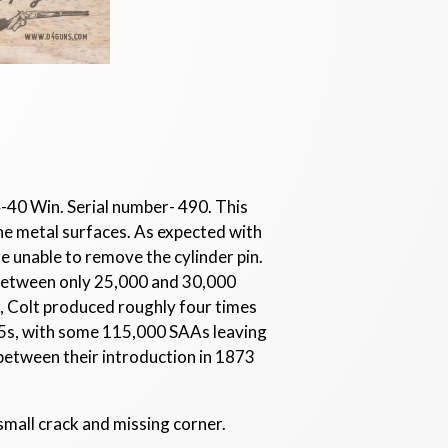
-40 Win. Serial number- 490. This
the metal surfaces. As expected with
re unable to remove the cylinder pin.
between only 25,000 and 30,000
, Colt produced roughly four times
5s, with some 115,000 SAAs leaving
between their introduction in 1873
 small crack and missing corner.