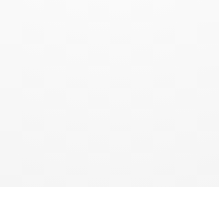
QUICK LINKS