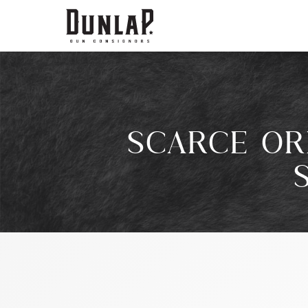
SCARCE OR