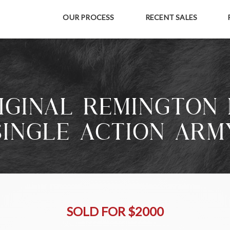
OUR PROCESS
RECENT SALES
IGINAL REMINGTON 
SINGLE ACTION ARM
SOLD FOR $2000