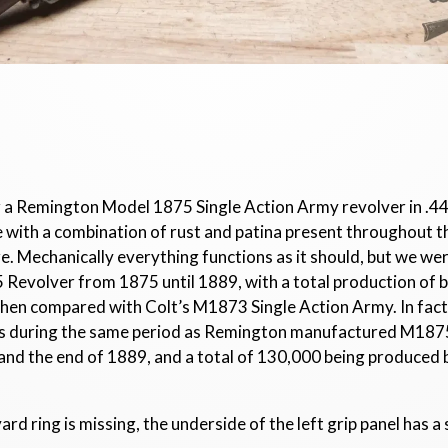
or a Remington Model 1875 Single Action Army revolver in .44
 age with a combination of rust and patina present throughout 
ore. Mechanically everything functions as it should, but we we
evolver from 1875 until 1889, with a total production of 
hen compared with Colt’s M1873 Single Action Army. In fact
rs during the same period as Remington manufactured M187
nd the end of 1889, and a total of 130,000 being produced 
ard ring is missing, the underside of the left grip panel has a