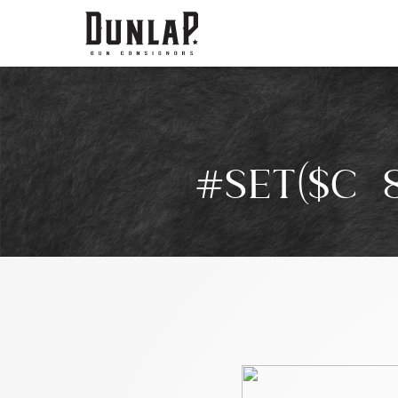
#SET($C=