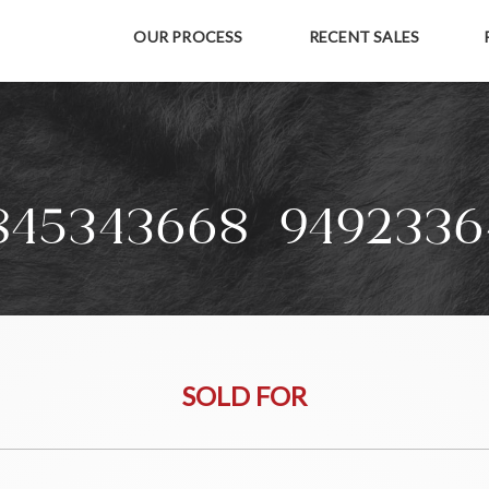
OUR PROCESS
RECENT SALES
845343668+9492336
SOLD FOR