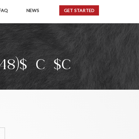
FAQ
NEWS
GET STARTED
48)${C}$C