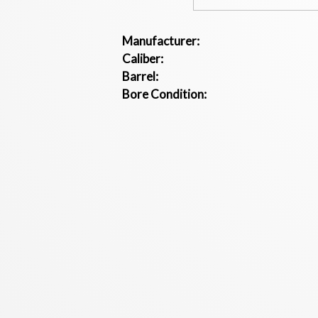
Manufacturer:
Caliber:
Barrel:
Bore Condition: