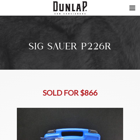
SIG SAUER P226R
SOLD FOR $866