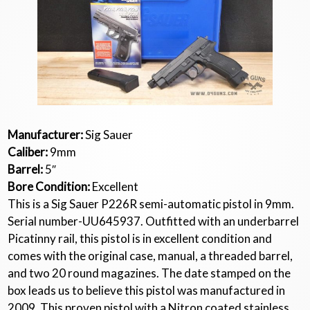
Manufacturer:
Sig Sauer
Caliber:
9mm
Barrel:
5″
Bore Condition:
Excellent
This is a Sig Sauer P226R semi-automatic pistol in 9mm.
Serial number-UU645937. Outfitted with an underbarrel
Picatinny rail, this pistol is in excellent condition and
comes with the original case, manual, a threaded barrel,
and two 20 round magazines. The date stamped on the
box leads us to believe this pistol was manufactured in
2009. This proven pistol with a Nitron coated stainless