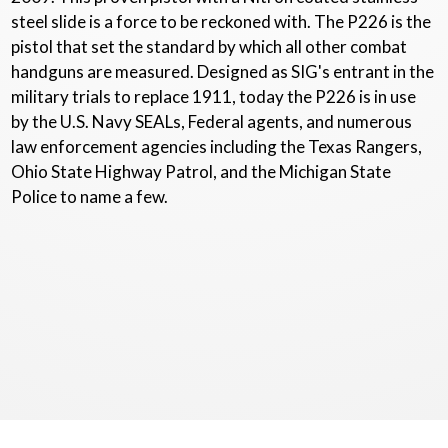
steel slide is a force to be reckoned with. The P226 is the
pistol that set the standard by which all other combat
handguns are measured. Designed as SIG's entrant in the
military trials to replace 1911, today the P226 is in use
by the U.S. Navy SEALs, Federal agents, and numerous
law enforcement agencies including the Texas Rangers,
Ohio State Highway Patrol, and the Michigan State
Police to name a few.
Copyright © 2020 - 2026
Dunlap Gun Consigners
. All Rights Reserved.