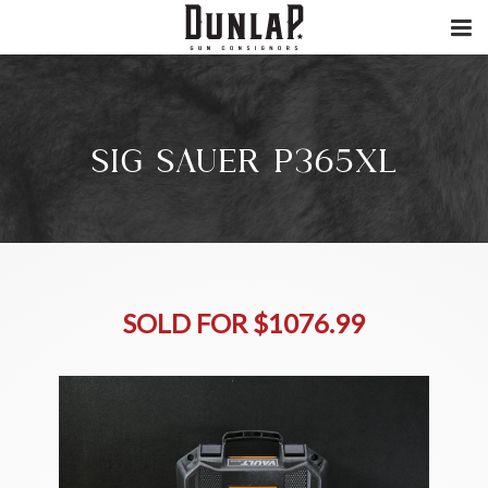
SIG SAUER P365XL
SOLD FOR $1076.99