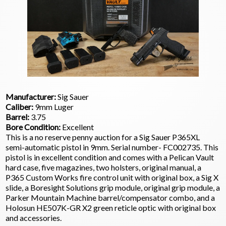
Manufacturer:
Sig Sauer
Caliber:
9mm Luger
Barrel:
3.75
Bore Condition:
Excellent
This is a no reserve penny auction for a Sig Sauer P365XL
semi-automatic pistol in 9mm. Serial number- FC002735. This
pistol is in excellent condition and comes with a Pelican Vault
hard case, five magazines, two holsters, original manual, a
P365 Custom Works fire control unit with original box, a Sig X
slide, a Boresight Solutions grip module, original grip module, a
Parker Mountain Machine barrel/compensator combo, and a
Holosun HE507K-GR X2 green reticle optic with original box
and accessories.