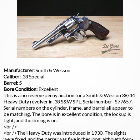
Manufacturer:
Smith & Wesson
Caliber:
.38 Special
Barrel:
5
Bore Condition:
Excellent
This is a no reserve penny auction for a Smith & Wesson 38/44
Heavy Duty revolver in .38 S&W SPL. Serial number- S77657.
Serial numbers on the cylinder, frame, and barrel all appear to
be matching. The bore is in excellent condition, the lockup is
tight, and the timing is on.
<br />
<br />The Heavy Duty was introduced in 1930. The sights
were fixed, and the barrel was five inches long, although four-