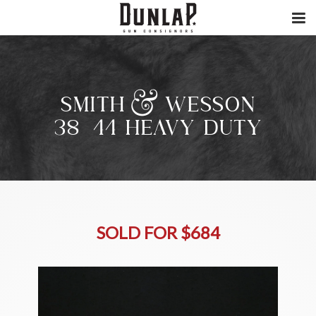
SMITH & WESSON
38/44 HEAVY DUTY
SOLD FOR $684