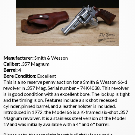
Manufacturer:
Smith & Wesson
Caliber:
.357 Magnum
Barrel:
4
Bore Condition:
Excellent
This is a no reserve penny auction for a Smith & Wesson 66-1
revolver in .357 Mag. Serial number – 74K4038. This revolver
is in good condition with an excellent bore. The lockup is tight
and the timing is on. Features include a six shot recessed
cylinder, pinned barrel, and a leather holster is included.
Introduced in 1972, the Model 66 is a K-framed six-shot .357
Magnum revolver. It is a stainless steel version of the Model
19 and was initially available with a 4" and 6" barrel.
Please note, the rear sight insert is slightly loose and a