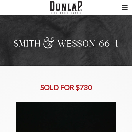
SMITH & WESSON 66-1
SOLD FOR $730