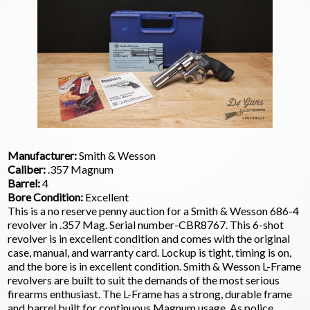
Manufacturer:
Smith & Wesson
Caliber:
.357 Magnum
Barrel:
4
Bore Condition:
Excellent
This is a no reserve penny auction for a Smith & Wesson 686-4
revolver in .357 Mag. Serial number-CBR8767. This 6-shot
revolver is in excellent condition and comes with the original
case, manual, and warranty card. Lockup is tight, timing is on,
and the bore is in excellent condition. Smith & Wesson L-Frame
revolvers are built to suit the demands of the most serious
firearms enthusiast. The L-Frame has a strong, durable frame
and barrel built for continuous Magnum usage. As police