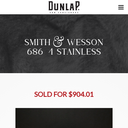
SMITH & WESSON
686-4 STAINLESS
SOLD FOR $904.01