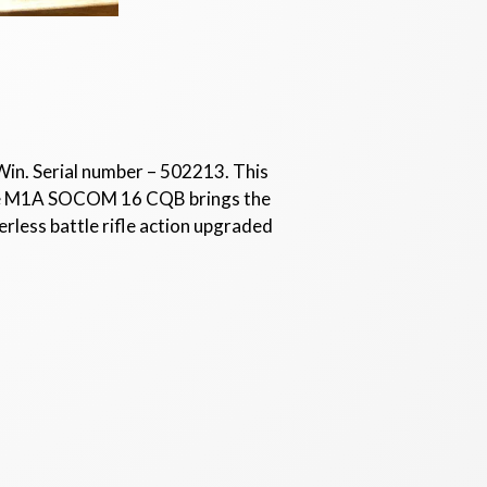
Win. Serial number – 502213. This
 The M1A SOCOM 16 CQB brings the
rless battle rifle action upgraded