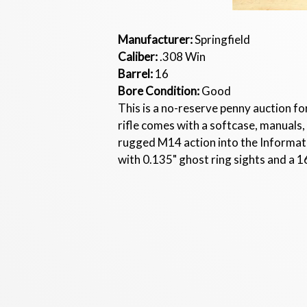
Manufacturer:
Springfield
Caliber:
.308 Win
Barrel:
16
Bore Condition:
Good
This is a no-reserve penny auction f
rifle comes with a softcase, manua
rugged M14 action into the Informati
with 0.135" ghost ring sights and a 1