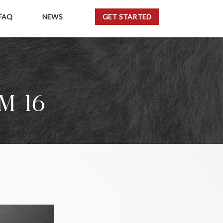
FAQ
NEWS
GET STARTED
M 16