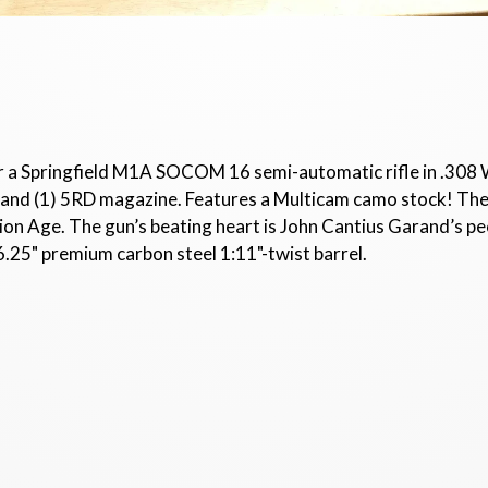
or a Springfield M1A SOCOM 16 semi-automatic rifle in .308 
ls, and (1) 5RD magazine. Features a Multicam camo stock!
on Age. The gun’s beating heart is John Cantius Garand’s pee
6.25" premium carbon steel 1:11"-twist barrel.