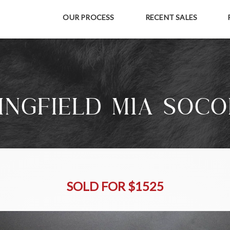
OUR PROCESS
RECENT SALES
INGFIELD M1A SOCO
SOLD FOR $1525